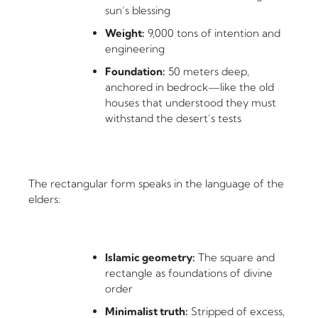
sun’s blessing
Weight:
9,000 tons of intention and
engineering
Foundation:
50 meters deep,
anchored in bedrock—like the old
houses that understood they must
withstand the desert’s tests
The rectangular form speaks in the language of the
elders:
Islamic geometry:
The square and
rectangle as foundations of divine
order
Minimalist truth:
Stripped of excess,