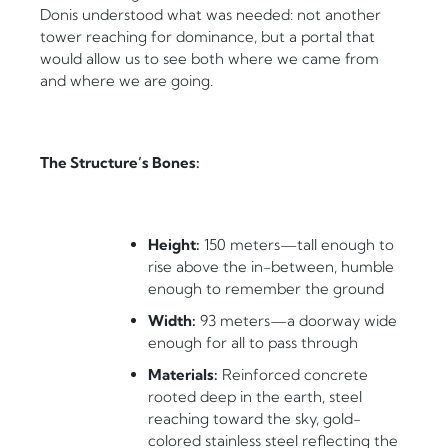
Donis understood what was needed: not another
tower reaching for dominance, but a portal that
would allow us to see both where we came from
and where we are going.
The Structure’s Bones:
Height:
150 meters—tall enough to
rise above the in-between, humble
enough to remember the ground
Width:
93 meters—a doorway wide
enough for all to pass through
Materials:
Reinforced concrete
rooted deep in the earth, steel
reaching toward the sky, gold-
colored stainless steel reflecting the