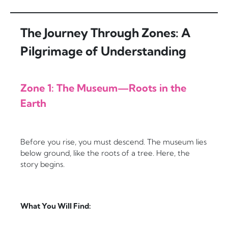
The Journey Through Zones: A
Pilgrimage of Understanding
Zone 1: The Museum—Roots in the
Earth
Before you rise, you must descend. The museum lies
below ground, like the roots of a tree. Here, the
story begins.
What You Will Find: