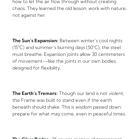
how to let the air flow through without creating
chaos. They learned the old lesson: work with nature,
not against her.
The Sun’s Expansion:
Between winter’s cool nights
(15°C) and summer’s burning days (50°C), the steel
must breathe. Expansion joints allow 30 centimeters
of movement—like the joints in our own bodies,
designed for flexibility.
The Earth’s Tremors:
Though our land is not violent,
the Frame was built to stand even if the earth
beneath should shake. This is wisdom passed down:
prepare for what may come, even in peaceful times.