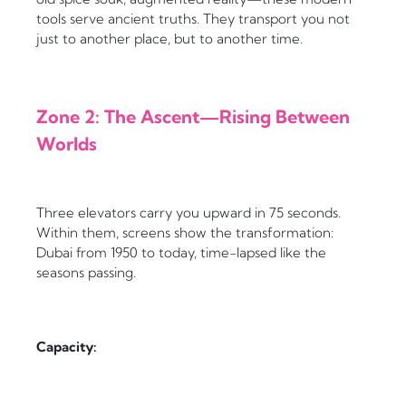
tools serve ancient truths. They transport you not
just to another place, but to another time.
Zone 2: The Ascent—Rising Between
Worlds
Three elevators carry you upward in 75 seconds.
Within them, screens show the transformation:
Dubai from 1950 to today, time-lapsed like the
seasons passing.
Capacity: