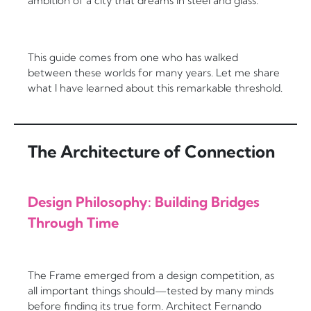
ambition of a city that dreams in steel and glass.
This guide comes from one who has walked
between these worlds for many years. Let me share
what I have learned about this remarkable threshold.
The Architecture of Connection
Design Philosophy: Building Bridges
Through Time
The Frame emerged from a design competition, as
all important things should—tested by many minds
before finding its true form. Architect Fernando