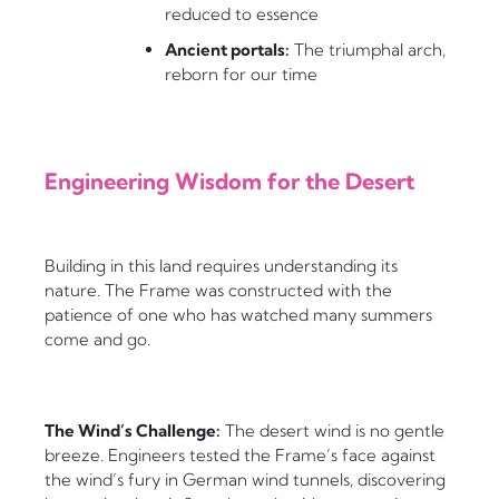
reduced to essence
Ancient portals:
The triumphal arch,
reborn for our time
Engineering Wisdom for the Desert
Building in this land requires understanding its
nature. The Frame was constructed with the
patience of one who has watched many summers
come and go.
The Wind’s Challenge:
The desert wind is no gentle
breeze. Engineers tested the Frame’s face against
the wind’s fury in German wind tunnels, discovering