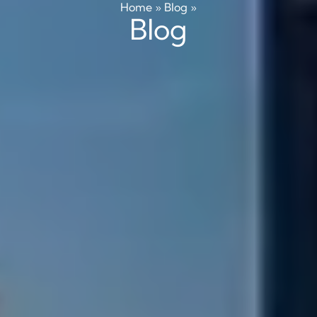
Home
»
Blog
»
Blog