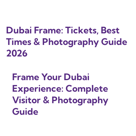
Dubai Frame: Tickets, Best
Times & Photography Guide
2026
Frame Your Dubai
Experience: Complete
Visitor & Photography
Guide