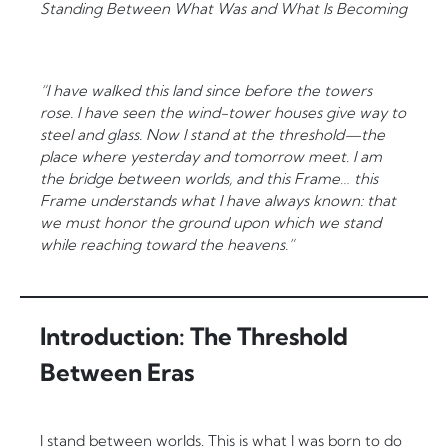
Standing Between What Was and What Is Becoming
“I have walked this land since before the towers
rose. I have seen the wind-tower houses give way to
steel and glass. Now I stand at the threshold—the
place where yesterday and tomorrow meet. I am
the bridge between worlds, and this Frame… this
Frame understands what I have always known: that
we must honor the ground upon which we stand
while reaching toward the heavens.”
Introduction: The Threshold
Between Eras
I stand between worlds. This is what I was born to do