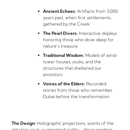
Ancient Echoes:
Artifacts from 3,000
years past, when first settlements
gathered by the Creek
The Pearl Divers:
Interactive displays
honoring those who dove deep for
nature’s treasure
Traditional Wisdom:
Models of wind-
tower houses, souks, and the
structures that sheltered our
ancestors
Voices of the Elders:
Recorded
stories from those who remember
Dubai before the transformation
The Design:
Holographic projections, scents of the
old spice souk, augmented reality—these modern