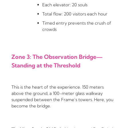
Each elevator: 20 souls
Total flow: 200 visitors each hour
Timed entry prevents the crush of
crowds
Zone 3: The Observation Bridge—
Standing at the Threshold
This is the heart of the experience. 150 meters
above the ground, a 100-meter glass walkway
suspended between the Frame’s towers. Here, you
become the bridge.