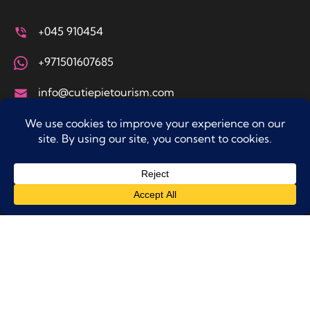
+045 910454
+971501607685
info@cutiepietourism.com
Office No. 210 A2 Seddiq Al Kazem Building, Hor Al
Anz East, Dubai
Tours & Experiences
Sky Adventures
Adventure & Thrills
Water Activites
Other Actvities
Top Destinations