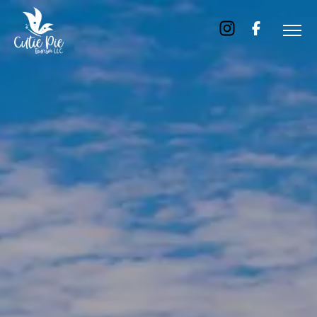
Home
About
Us
Tours
Dubai
Abu
Dhabi
Six
Emirates
Tour
Transfer
Blog
Contact
Us