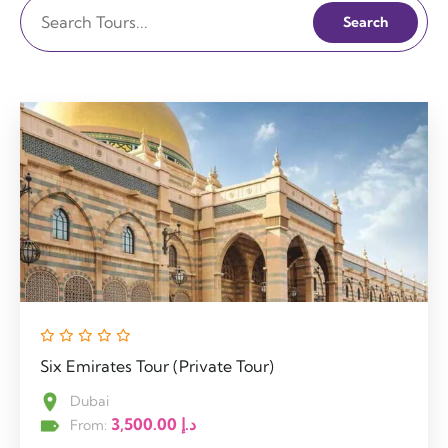
Search
Six Emirates Tour (Private Tour)
Dubai
3,500.00
د.إ
From: