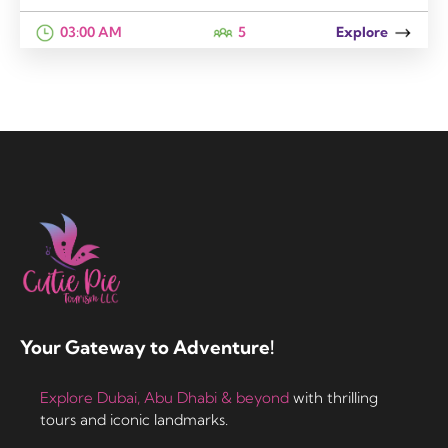
03:00 AM
5
Explore
Your Gateway to Adventure!
Explore Dubai, Abu Dhabi & beyond
with thrilling
tours and iconic landmarks.