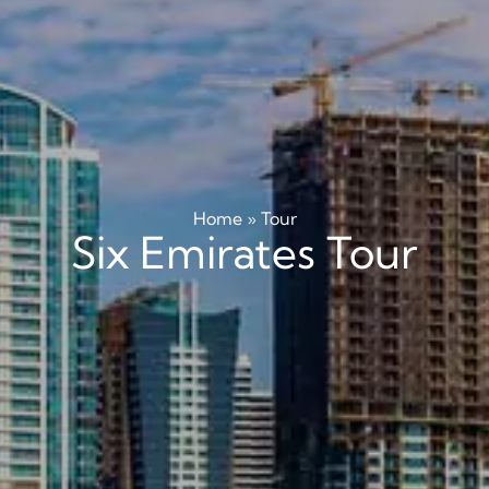
Home
»
Tour
Six Emirates Tour