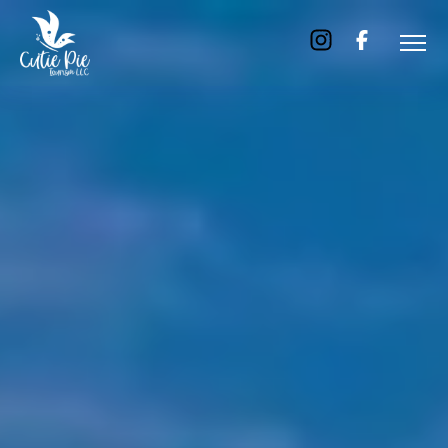
Home
About
Us
Tours
Dubai
Abu
Dhabi
Six
Emirates
Tour
Transfer
Blog
Contact
Us