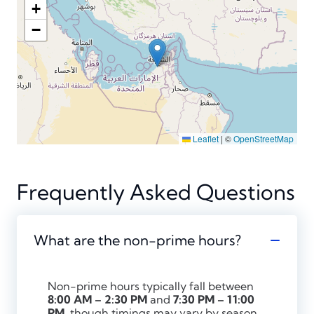
+
−
Leaflet
|
©
OpenStreetMap
Frequently Asked Questions
What are the non-prime hours?
Non-prime hours typically fall between
8:00 AM – 2:30 PM
and
7:30 PM – 11:00
PM
, though timings may vary by season