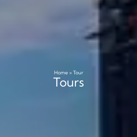
Home
»
Tour
Tours