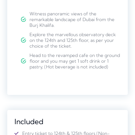
Witness panoramic views of the
remarkable landscape of Dubai from the
Burj Khalifa.
Explore the marvellous observatory deck
on the 124th and 125th floor, as per your
choice of the ticket.
Head to the revamped cafe on the ground
floor and you may get 1 soft drink or 1
pastry, (Hot beverage is not included)
Included
Entry ticket to 124th & 125th floors (Non-