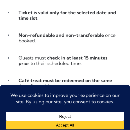
Ticket is valid only for the selected date and
time slot.
Non-refundable and non-transferable
once
booked.
Guests must
check in at least 15 minutes
prior
to their scheduled time.
Café treat must be redeemed on the same
day
of the visit.
Entry is through the
At The Top counter at
Dubai Mall (Lower Ground Floor)
.
Children under 16 must be accompanied by