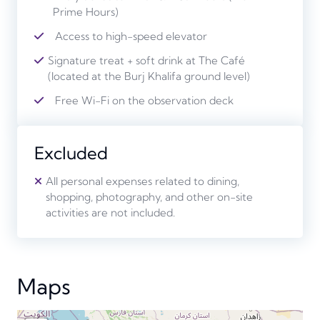
Prime Hours)
Access to high-speed elevator
Signature treat + soft drink at The Café
(located at the Burj Khalifa ground level)
Free Wi-Fi on the observation deck
Excluded
All personal expenses related to dining,
shopping, photography, and other on-site
activities are not included.
Maps