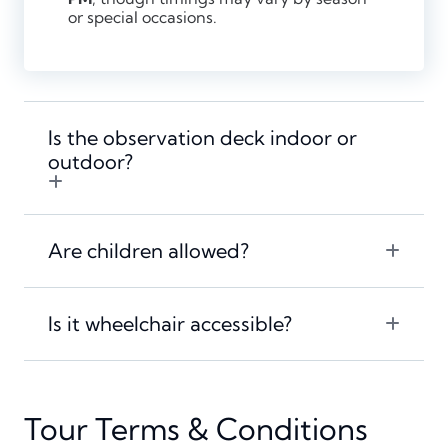
or special occasions.
Is the observation deck indoor or
outdoor?
Are children allowed?
Is it wheelchair accessible?
Tour Terms & Conditions