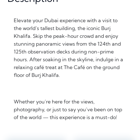
Elevate your Dubai experience with a visit to
the world’s tallest building, the iconic Burj
Khalifa. Skip the peak-hour crowd and enjoy
stunning panoramic views from the 124th and
125th observation decks during non-prime
hours. After soaking in the skyline, indulge in a
relaxing café treat at The Café on the ground
floor of Burj Khalifa.
Whether you’re here for the views,
photography, or just to say you’ve been on top
of the world — this experience is a must-do!