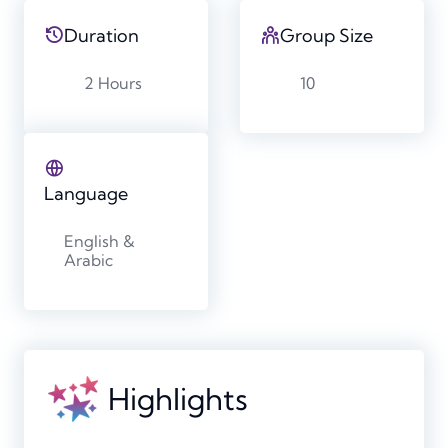
Duration
Group Size
2 Hours
10
Language
English &
Arabic
Highlights