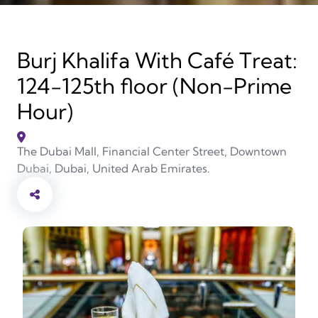
Burj Khalifa With Café Treat:
124-125th floor (Non-Prime
Hour)
The Dubai Mall, Financial Center Street, Downtown
Dubai, Dubai, United Arab Emirates.