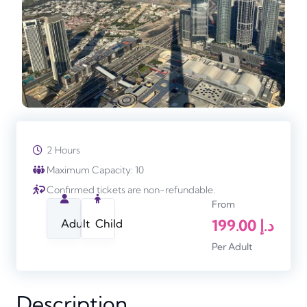
2 Hours
Maximum Capacity: 10
Confirmed tickets are non-refundable.
From
199.00
د.إ
Adult
Child
Per Adult
Description