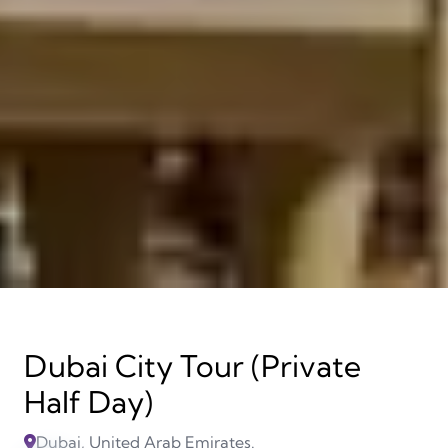
Dubai City Tour (Private
Half Day)
Dubai, United Arab Emirates.