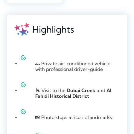
Highlights
🚗 Private air-conditioned vehicle
with professional driver-guide
🕌 Visit to the
Dubai Creek
and
Al
Fahidi Historical District
📸 Photo stops at iconic landmarks: