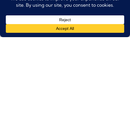
Pick-up is included from centrally located
hotels or residences in Dubai (timing will
be confirmed upon booking).
Please be ready at your location at least
15
minutes before
the confirmed pick-up
time.
Children Policy
Children must be accompanied by an
adult at all times.
Tour Exclusions