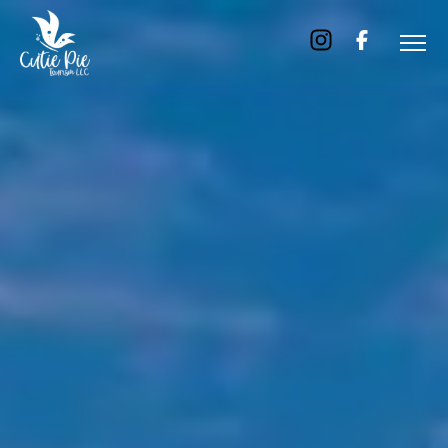
Home
About
Us
Tours
Dubai
Abu
Dhabi
Six
Emirates
Tour
Transfer
Blog
Contact
Us