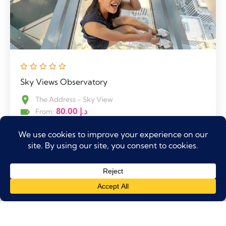
Sky Views Observatory
The Address - Sky View
80.00
د.إ
From:
10:00 AM
0
Explore