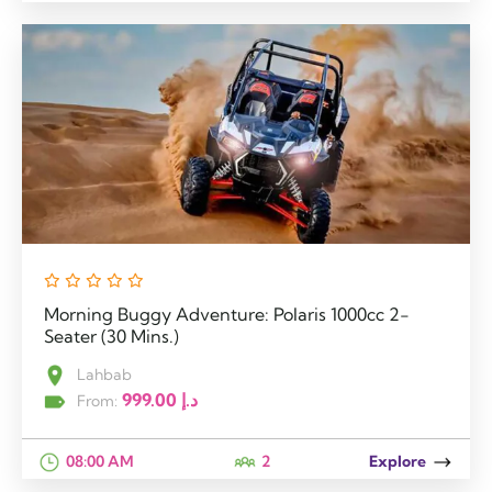
Morning Buggy Adventure: Polaris 1000cc 2-
Seater (30 Mins.)
Lahbab
999.00
د.إ
From:
08:00 AM
2
Explore