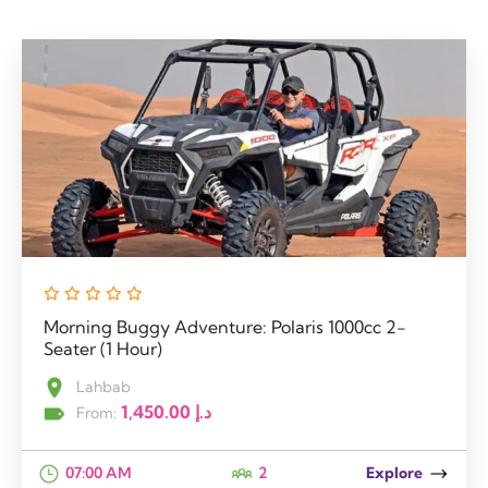
Morning Buggy Adventure: Polaris 1000cc 2-
Seater (1 Hour)
Lahbab
1,450.00
د.إ
From:
07:00 AM
2
Explore