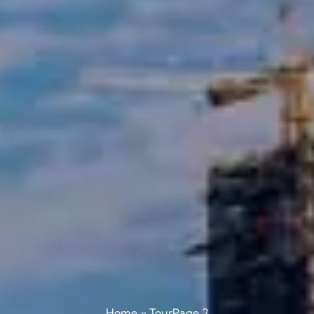
Home
»
Tour
Page 2