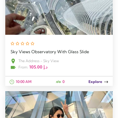
Sky Views Observatory With Glass Slide
The Address - Sky View
105.00
د.إ
From:
10:00 AM
0
Explore