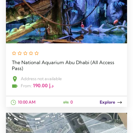
The National Aquarium Abu Dhabi (All Access
Pass)
Address not available
190.00
د.إ
From:
10:00 AM
0
Explore