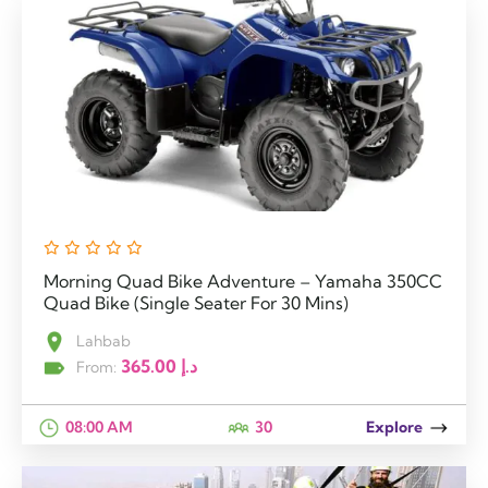
Morning Quad Bike Adventure – Yamaha 350CC
Quad Bike (Single Seater For 30 Mins)
Lahbab
365.00
د.إ
From:
08:00 AM
30
Explore