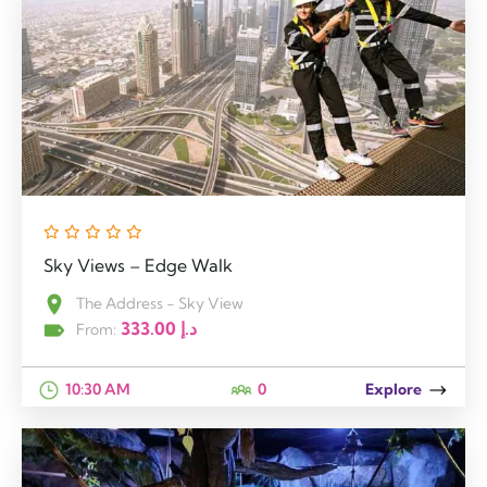
Sky Views – Edge Walk
The Address - Sky View
333.00
د.إ
From:
10:30 AM
0
Explore