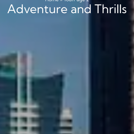
Adventure and Thrills