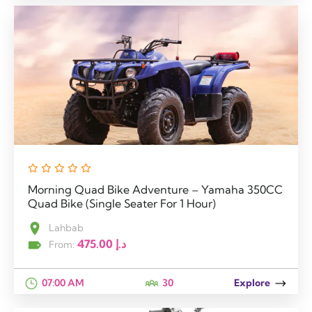
Morning Quad Bike Adventure – Yamaha 350CC
Quad Bike (Single Seater For 1 Hour)
Lahbab
475.00
د.إ
From:
07:00 AM
30
Explore