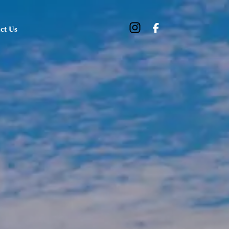
ct Us