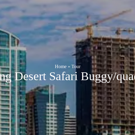
Home
»
Tour
ng Desert Safari Buggy/qua