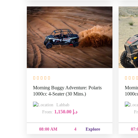
Morning Buggy Adventure: Polaris
Mornin
1000cc 4-Seater (30 Mins.)
1000cc
Lahbab
1,150.00
د.إ
From:
08:00
4
Explore
AM