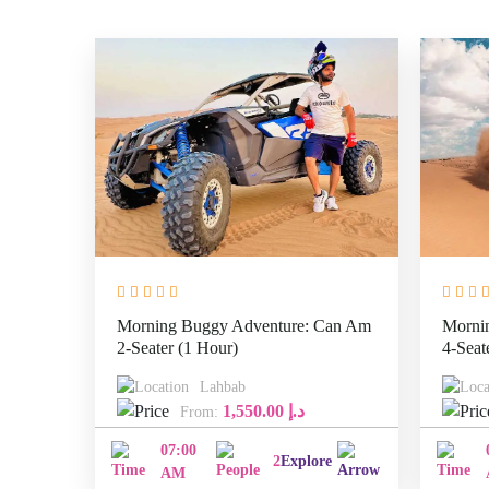
Morning Buggy Adventure: Can Am
Morni
2-Seater (1 Hour)
4-Seat
Lahbab
1,550.00
د.إ
From:
07:00
2
Explore
AM