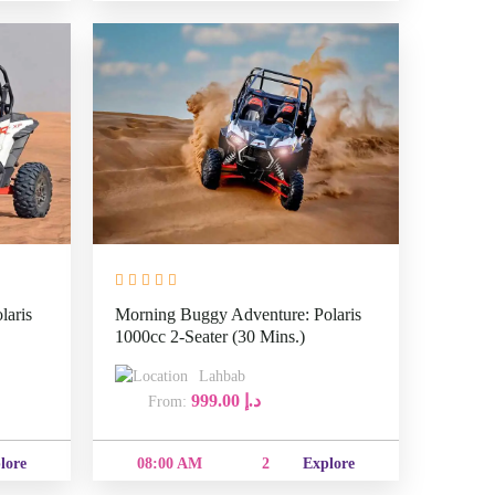
laris
Morning Buggy Adventure: Polaris
1000cc 2-Seater (30 Mins.)
Lahbab
999.00
د.إ
From:
08:00
e
2
Explore
AM