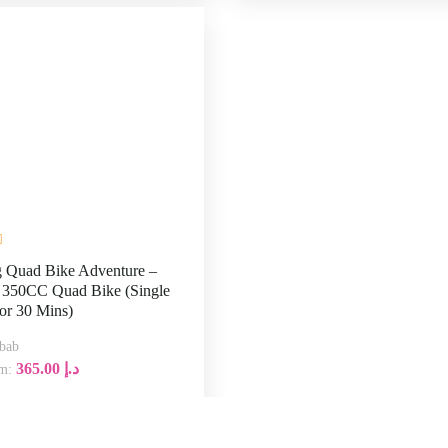
 Quad Bike Adventure –
350CC Quad Bike (Single
or 30 Mins)
Lahbab
365.00
د.إ
From:
:00
30
Explore
M
Tours & Ex