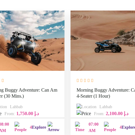
ng Buggy Adventure: Can Am
Morning Buggy Adventure: 
er (30 Mins.)
4-Seater (1 Hour)
Lahbab
Lahbab
1,750.00
د.إ
2,100.00
د.إ
From:
From:
08:00
07:00
4
Explore
4
Explor
AM
AM