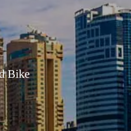
d Bike