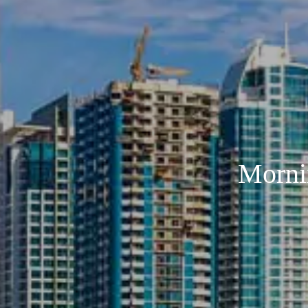
Morni