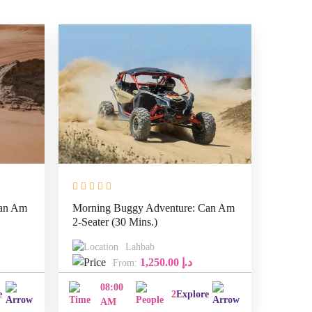
Can Am
Morning Buggy Adventure: Can Am
2-Seater (30 Mins.)
Lahbab
1,250.00
د.إ
From:
08:00
e
2
Explore
AM