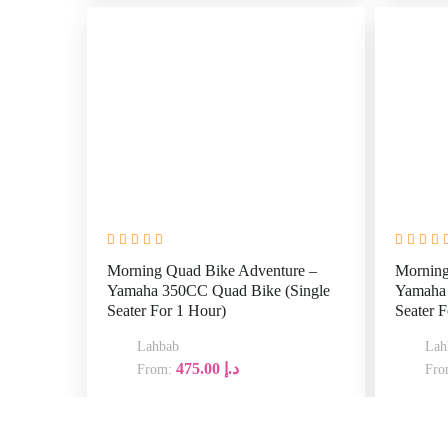
Morning
Yamaha 
Morning Quad Bike Adventure –
Seater F
Yamaha 350CC Quad Bike (Single
Seater For 1 Hour)
Lahbab
475.00
د.إ
From:
07:00
08
30
Explore
AM
A