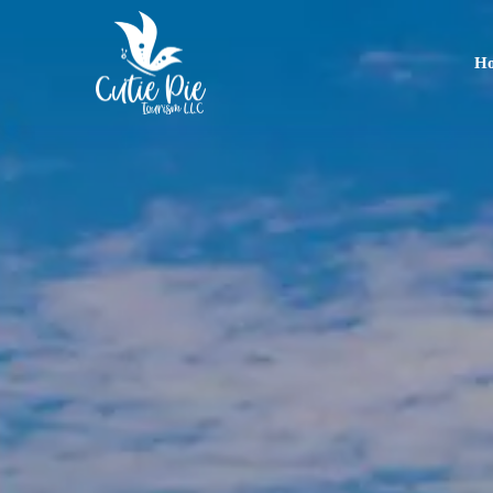
H
Home
About
Us
Tours
Dubai
Abu
Dhabi
Six
Emirates
Tour
Transfer
Blog
Contact
Us