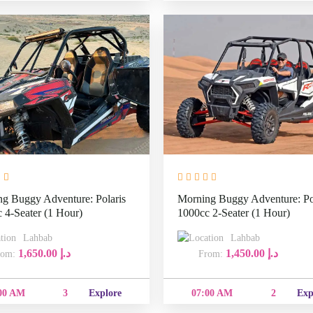
g Buggy Adventure: Polaris
Morning Buggy Adventure: Po
 4-Seater (1 Hour)
1000cc 2-Seater (1 Hour)
Lahbab
Lahbab
1,650.00
د.إ
1,450.00
د.إ
From:
From:
07:00
07:00
3
Explore
2
Explor
AM
AM