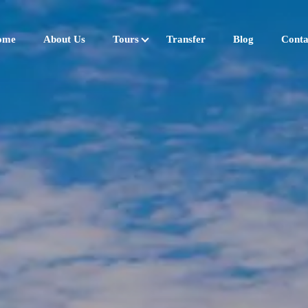
ome
About Us
Tours
Transfer
Blog
Conta