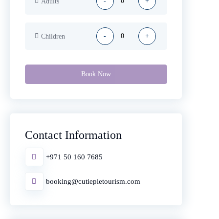
-
+
Adults
-
+
Children
Book Now
Contact Information
+971 50 160 7685
booking@cutiepietourism.com