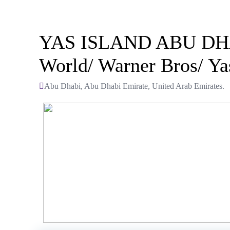
YAS ISLAND ABU DHABI:
World/ Warner Bros/ Ya
Abu Dhabi, Abu Dhabi Emirate, United Arab Emirates.