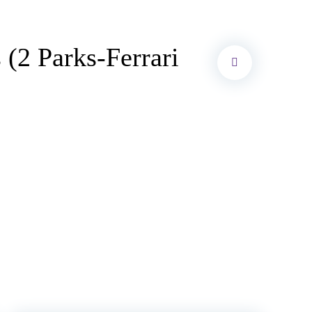
2 Parks-Ferrari