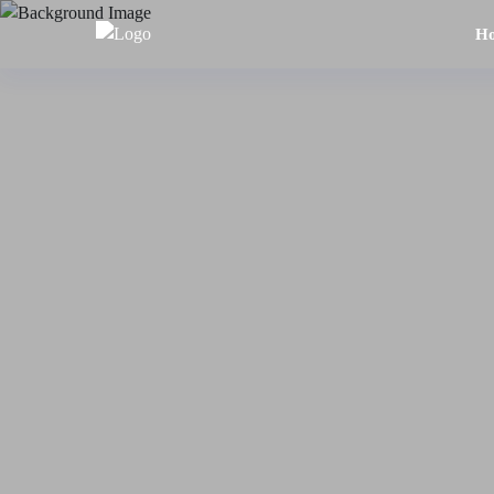
H
Home
About
Us
Tours
Dubai
Abu
Dhabi
Six
Emirates
Tour
Transfer
Blog
Contact
Us