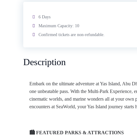
6 Days
Maximum Capacity: 10
Confirmed tickets are non-refundable.
Description
Embark on the ultimate adventure at Yas Island, Abu 
one unbeatable pass. With the Multi‑Park Experience, enj
cinematic worlds, and marine wonders all at your own p
encounters at SeaWorld, your Yas Island journey starts h
🏙️ FEATURED PARKS & ATTRACTIONS