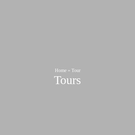
Home
»
Tour
Tours