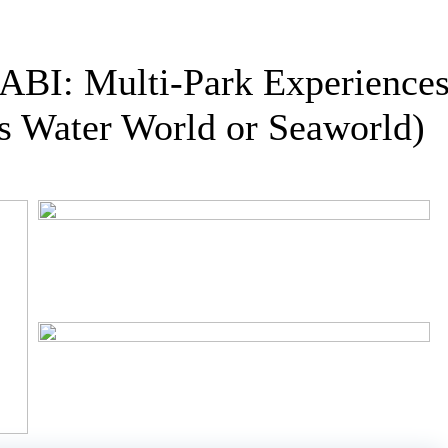
 Multi-Park Experiences (
s Water World or Seaworld)