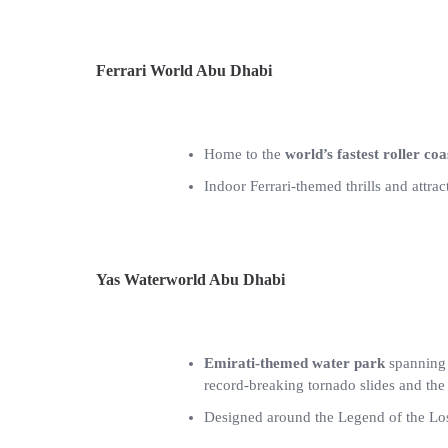
Ferrari World Abu Dhabi
Home to the
world’s fastest roller coa
Indoor Ferrari-themed thrills and attrac
Yas Waterworld Abu Dhabi
Emirati-themed water park
spanning 
record-breaking tornado slides and th
Designed around the Legend of the Lost