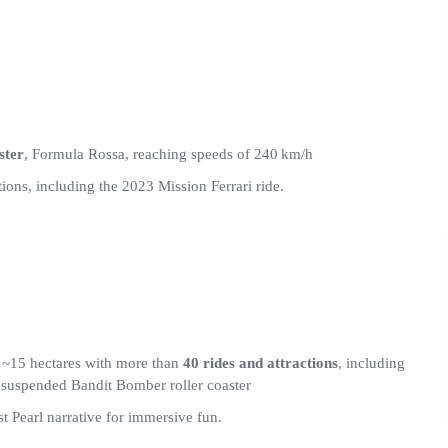
ster
, Formula Rossa, reaching speeds of 240 km/h
tions, including the 2023 Mission Ferrari ride.
~15 hectares with more than
40 rides and attractions
, including
e suspended Bandit Bomber roller coaster
 Pearl narrative for immersive fun.