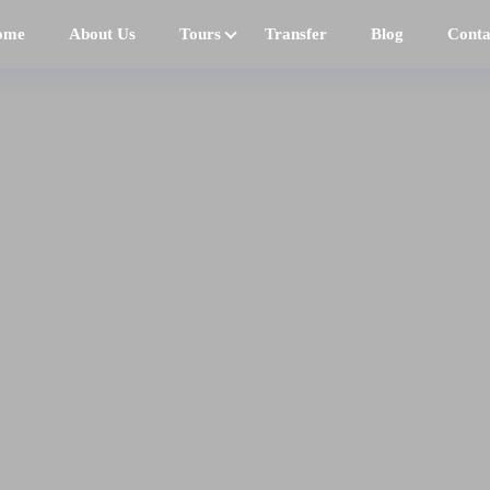
ome
About Us
Tours
Transfer
Blog
Conta