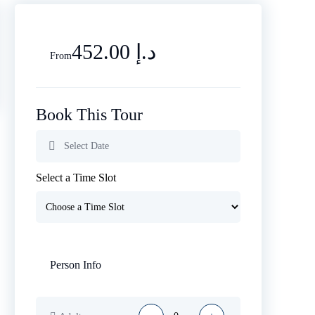
452.00 د.إ
From
Book This Tour
Select a Time Slot
Person Info