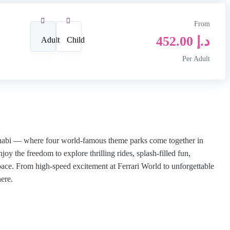
From
452.00
د.إ
Adult
Child
Per Adult
Dhabi — where four world-famous theme parks come together in
oy the freedom to explore thrilling rides, splash-filled fun,
ace. From high-speed excitement at Ferrari World to unforgettable
ere.