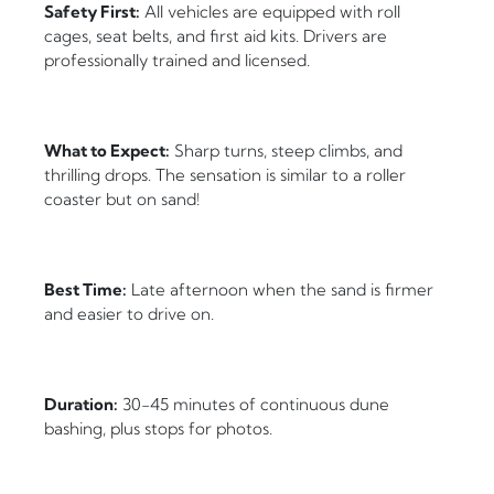
Safety First:
All vehicles are equipped with roll
cages, seat belts, and first aid kits. Drivers are
professionally trained and licensed.
What to Expect:
Sharp turns, steep climbs, and
thrilling drops. The sensation is similar to a roller
coaster but on sand!
Best Time:
Late afternoon when the sand is firmer
and easier to drive on.
Duration:
30-45 minutes of continuous dune
bashing, plus stops for photos.