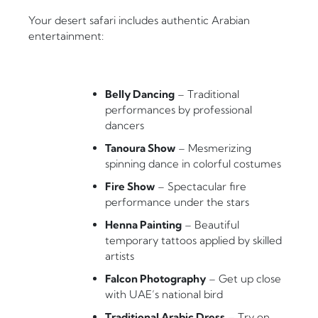
Your desert safari includes authentic Arabian
entertainment:
Belly Dancing
– Traditional
performances by professional
dancers
Tanoura Show
– Mesmerizing
spinning dance in colorful costumes
Fire Show
– Spectacular fire
performance under the stars
Henna Painting
– Beautiful
temporary tattoos applied by skilled
artists
Falcon Photography
– Get up close
with UAE’s national bird
Traditional Arabic Dress
– Try on