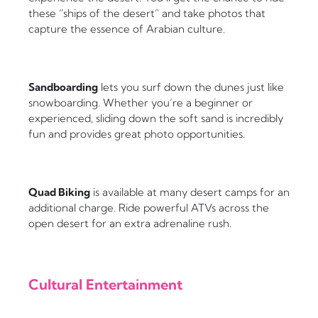
these “ships of the desert” and take photos that
capture the essence of Arabian culture.
Sandboarding
lets you surf down the dunes just like
snowboarding. Whether you’re a beginner or
experienced, sliding down the soft sand is incredibly
fun and provides great photo opportunities.
Quad Biking
is available at many desert camps for an
additional charge. Ride powerful ATVs across the
open desert for an extra adrenaline rush.
Cultural Entertainment