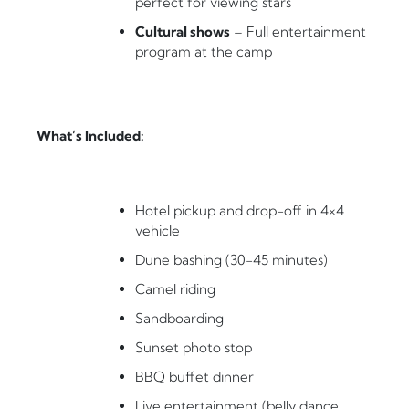
perfect for viewing stars
Cultural shows
– Full entertainment
program at the camp
What’s Included:
Hotel pickup and drop-off in 4×4
vehicle
Dune bashing (30-45 minutes)
Camel riding
Sandboarding
Sunset photo stop
BBQ buffet dinner
Live entertainment (belly dance,