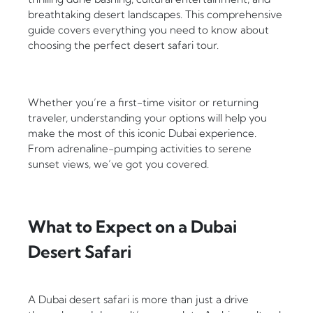
breathtaking desert landscapes. This comprehensive
guide covers everything you need to know about
choosing the perfect desert safari tour.
Whether you’re a first-time visitor or returning
traveler, understanding your options will help you
make the most of this iconic Dubai experience.
From adrenaline-pumping activities to serene
sunset views, we’ve got you covered.
What to Expect on a Dubai
Desert Safari
A Dubai desert safari is more than just a drive