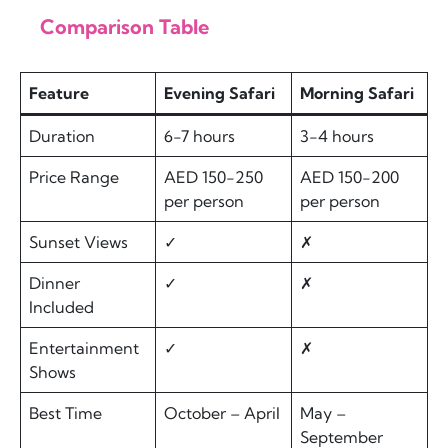
Comparison Table
Feature
Evening Safari
Morning Safari
Duration
6-7 hours
3-4 hours
Price Range
AED 150-250
AED 150-200
per person
per person
Sunset Views
✓
✗
Dinner
✓
✗
Included
Entertainment
✓
✗
Shows
Best Time
October – April
May –
September