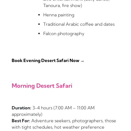
Tanoura, fire show)
Henna painting
Traditional Arabic coffee and dates
Falcon photography
Book Evening Desert Safari Now →
Morning Desert Safari
Duration:
3-4 hours (7:00 AM – 11:00 AM
approximately)
Best For:
Adventure seekers, photographers, those
with tight schedules, hot weather preference