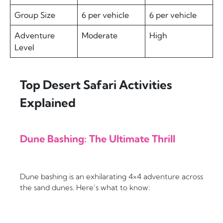
Group Size
6 per vehicle
6 per vehicle
Adventure
Moderate
High
Level
Top Desert Safari Activities
Explained
Dune Bashing: The Ultimate Thrill
Dune bashing is an exhilarating 4×4 adventure across
the sand dunes. Here’s what to know: