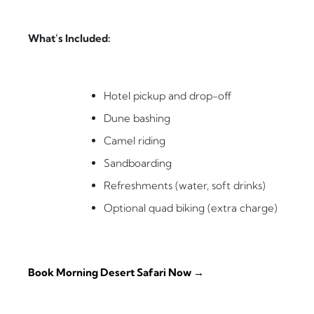
What’s Included:
Hotel pickup and drop-off
Dune bashing
Camel riding
Sandboarding
Refreshments (water, soft drinks)
Optional quad biking (extra charge)
Book Morning Desert Safari Now →