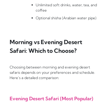
Unlimited soft drinks, water, tea, and
coffee
Optional shisha (Arabian water pipe)
Morning vs Evening Desert
Safari: Which to Choose?
Choosing between morning and evening desert
safaris depends on your preferences and schedule.
Here’s a detailed comparison:
Evening Desert Safari (Most Popular)