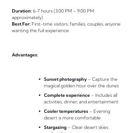
Duration:
6-7 hours (3:00 PM – 9:00 PM
approximately)
Best For:
First-time visitors, families, couples, anyone
wanting the full experience
Advantages:
Sunset photography
– Capture the
magical golden hour over the dunes
Complete experience
– Includes all
activities, dinner, and entertainment
Cooler temperatures
– Evening
desert is more comfortable
Stargazing
– Clear desert skies