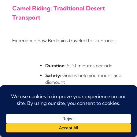
Camel Riding: Traditional Desert
Transport
Experience how Bedouins traveled for centuries:
Duration:
5-10 minutes per ride
Safety:
Guides help you mount and
dismount
Photo Op:
Perfect for Instagram-
worthy shots
Tips:
Hold the saddle horn and lean
back when the camel stands up