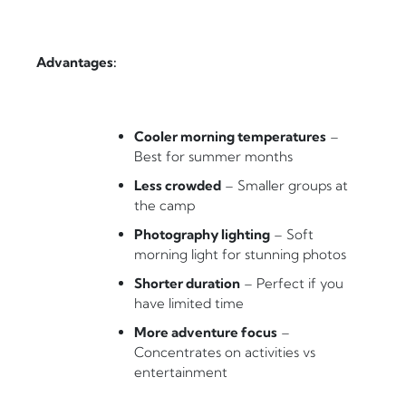
Advantages:
Cooler morning temperatures
–
Best for summer months
Less crowded
– Smaller groups at
the camp
Photography lighting
– Soft
morning light for stunning photos
Shorter duration
– Perfect if you
have limited time
More adventure focus
–
Concentrates on activities vs
entertainment