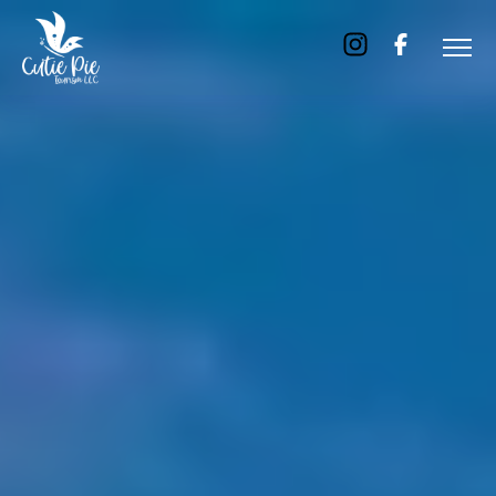
Home
About
Us
Tours
Dubai
Abu
Dhabi
Six
Emirates
Tour
Transfer
Blog
Contact
Us