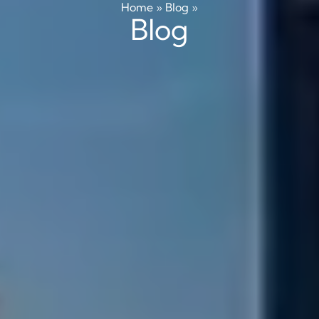
Home
»
Blog
»
Blog