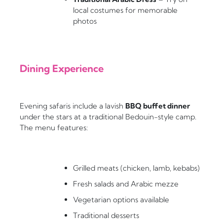
local costumes for memorable
photos
Dining Experience
Evening safaris include a lavish
BBQ buffet dinner
under the stars at a traditional Bedouin-style camp.
The menu features:
Grilled meats (chicken, lamb, kebabs)
Fresh salads and Arabic mezze
Vegetarian options available
Traditional desserts