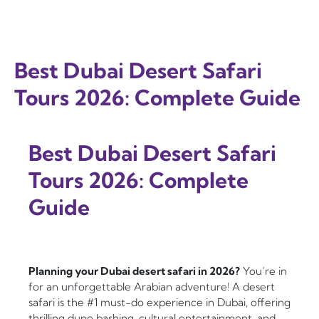
Best Dubai Desert Safari
Tours 2026: Complete Guide
Best Dubai Desert Safari
Tours 2026: Complete
Guide
Planning your Dubai desert safari in 2026?
You’re in
for an unforgettable Arabian adventure! A desert
safari is the #1 must-do experience in Dubai, offering
thrilling dune bashing, cultural entertainment, and