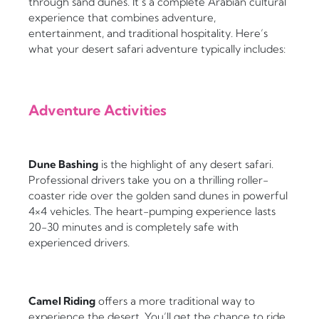
through sand dunes. It’s a complete Arabian cultural
experience that combines adventure,
entertainment, and traditional hospitality. Here’s
what your desert safari adventure typically includes:
Adventure Activities
Dune Bashing
is the highlight of any desert safari.
Professional drivers take you on a thrilling roller-
coaster ride over the golden sand dunes in powerful
4×4 vehicles. The heart-pumping experience lasts
20-30 minutes and is completely safe with
experienced drivers.
Camel Riding
offers a more traditional way to
experience the desert. You’ll get the chance to ride