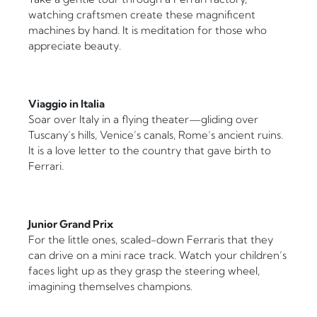
watching craftsmen create these magnificent
machines by hand. It is meditation for those who
appreciate beauty.
Viaggio in Italia
Soar over Italy in a flying theater—gliding over
Tuscany’s hills, Venice’s canals, Rome’s ancient ruins.
It is a love letter to the country that gave birth to
Ferrari.
Junior Grand Prix
For the little ones, scaled-down Ferraris that they
can drive on a mini race track. Watch your children’s
faces light up as they grasp the steering wheel,
imagining themselves champions.