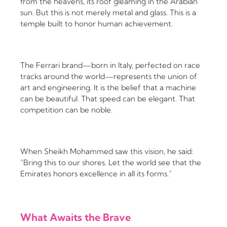
from the heavens, its roof gleaming in the Arabian
sun. But this is not merely metal and glass. This is a
temple built to honor human achievement.
The Ferrari brand—born in Italy, perfected on race
tracks around the world—represents the union of
art and engineering. It is the belief that a machine
can be beautiful. That speed can be elegant. That
competition can be noble.
When Sheikh Mohammed saw this vision, he said:
“Bring this to our shores. Let the world see that the
Emirates honors excellence in all its forms.”
What Awaits the Brave