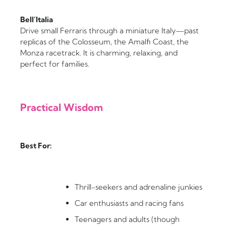
Bell’Italia
Drive small Ferraris through a miniature Italy—past
replicas of the Colosseum, the Amalfi Coast, the
Monza racetrack. It is charming, relaxing, and
perfect for families.
Practical Wisdom
Best For:
Thrill-seekers and adrenaline junkies
Car enthusiasts and racing fans
Teenagers and adults (though