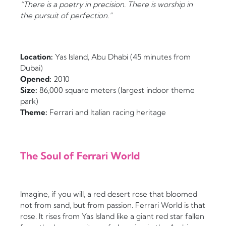
“There is a poetry in precision. There is worship in
the pursuit of perfection.”
Location:
Yas Island, Abu Dhabi (45 minutes from
Dubai)
Opened:
2010
Size:
86,000 square meters (largest indoor theme
park)
Theme:
Ferrari and Italian racing heritage
The Soul of Ferrari World
Imagine, if you will, a red desert rose that bloomed
not from sand, but from passion. Ferrari World is that
rose. It rises from Yas Island like a giant red star fallen