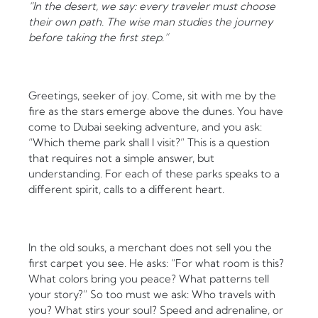
“In the desert, we say: every traveler must choose
their own path. The wise man studies the journey
before taking the first step.”
Greetings, seeker of joy. Come, sit with me by the
fire as the stars emerge above the dunes. You have
come to Dubai seeking adventure, and you ask:
“Which theme park shall I visit?” This is a question
that requires not a simple answer, but
understanding. For each of these parks speaks to a
different spirit, calls to a different heart.
In the old souks, a merchant does not sell you the
first carpet you see. He asks: “For what room is this?
What colors bring you peace? What patterns tell
your story?” So too must we ask: Who travels with
you? What stirs your soul? Speed and adrenaline, or