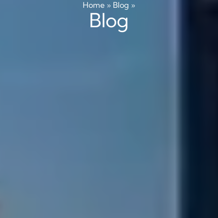
Home
»
Blog
»
Blog