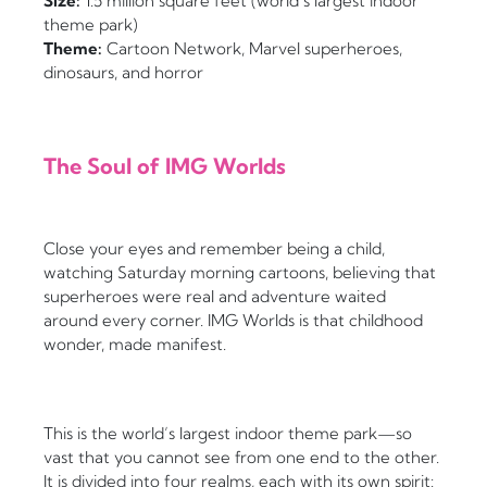
Size:
1.5 million square feet (world’s largest indoor
theme park)
Theme:
Cartoon Network, Marvel superheroes,
dinosaurs, and horror
The Soul of IMG Worlds
Close your eyes and remember being a child,
watching Saturday morning cartoons, believing that
superheroes were real and adventure waited
around every corner. IMG Worlds is that childhood
wonder, made manifest.
This is the world’s largest indoor theme park—so
vast that you cannot see from one end to the other.
It is divided into four realms, each with its own spirit: