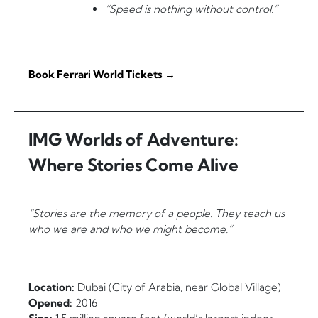
“Speed is nothing without control.”
Book Ferrari World Tickets →
IMG Worlds of Adventure:
Where Stories Come Alive
“Stories are the memory of a people. They teach us
who we are and who we might become.”
Location:
Dubai (City of Arabia, near Global Village)
Opened:
2016