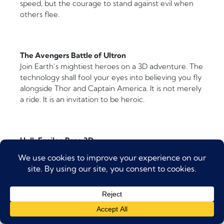
speed, but the courage to stand against evil when
others flee.
The Avengers Battle of Ultron
Join Earth’s mightiest heroes on a 3D adventure. The
technology shall fool your eyes into believing you fly
alongside Thor and Captain America. It is not merely
a ride. It is an invitation to be heroic.
Hulk Epsilon Base 3D
The green giant invites you into his training facility.
But when things go wrong (as they always do in
stories), you must escape! The 3D effects and
motion simulation create terror and laughter in
equal measure.