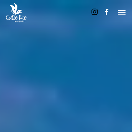
Home
About
Us
Tours
Dubai
Abu
Dhabi
Six
Emirates
Tour
Transfer
Blog
Contact
Us