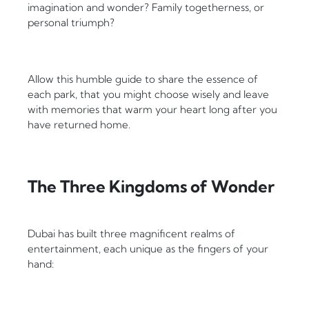
imagination and wonder? Family togetherness, or
personal triumph?
Allow this humble guide to share the essence of
each park, that you might choose wisely and leave
with memories that warm your heart long after you
have returned home.
The Three Kingdoms of Wonder
Dubai has built three magnificent realms of
entertainment, each unique as the fingers of your
hand: