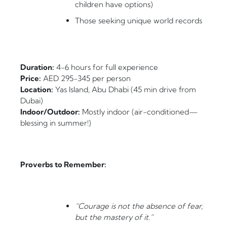
children have options)
Those seeking unique world records
Duration:
4-6 hours for full experience
Price:
AED 295-345 per person
Location:
Yas Island, Abu Dhabi (45 min drive from
Dubai)
Indoor/Outdoor:
Mostly indoor (air-conditioned—
blessing in summer!)
Proverbs to Remember:
“Courage is not the absence of fear,
but the mastery of it.”