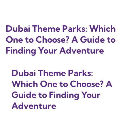
Dubai Theme Parks: Which
One to Choose? A Guide to
Finding Your Adventure
Dubai Theme Parks:
Which One to Choose? A
Guide to Finding Your
Adventure