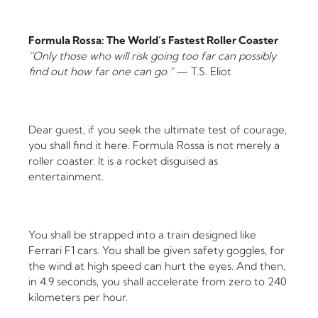
Formula Rossa: The World’s Fastest Roller Coaster
“Only those who will risk going too far can possibly
find out how far one can go.”
— T.S. Eliot
Dear guest, if you seek the ultimate test of courage,
you shall find it here. Formula Rossa is not merely a
roller coaster. It is a rocket disguised as
entertainment.
You shall be strapped into a train designed like
Ferrari F1 cars. You shall be given safety goggles, for
the wind at high speed can hurt the eyes. And then,
in 4.9 seconds, you shall accelerate from zero to 240
kilometers per hour.