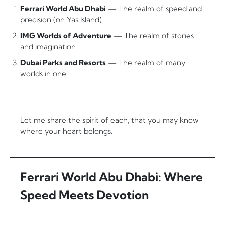
Ferrari World Abu Dhabi
— The realm of speed and
precision (on Yas Island)
IMG Worlds of Adventure
— The realm of stories
and imagination
Dubai Parks and Resorts
— The realm of many
worlds in one
Let me share the spirit of each, that you may know
where your heart belongs.
Ferrari World Abu Dhabi: Where
Speed Meets Devotion