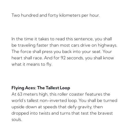
Two hundred and forty kilometers per hour.
In the time it takes to read this sentence, you shall
be traveling faster than most cars drive on highways.
The force shall press you back into your seat. Your
heart shall race. And for 92 seconds, you shall know
what it means to fly.
Flying Aces: The Tallest Loop
At 63 meters high, this roller coaster features the
world’s tallest non-inverted loop. You shall be turned
upside down at speeds that defy gravity, then
dropped into twists and turns that test the bravest
souls.