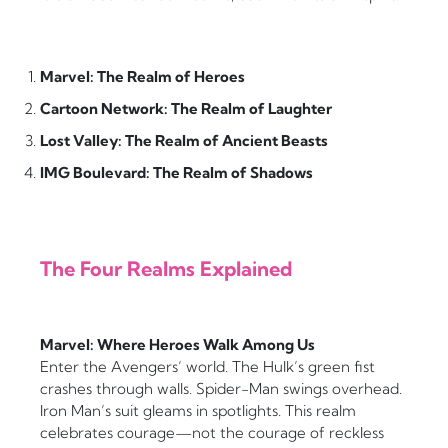
Marvel: The Realm of Heroes
Cartoon Network: The Realm of Laughter
Lost Valley: The Realm of Ancient Beasts
IMG Boulevard: The Realm of Shadows
The Four Realms Explained
Marvel: Where Heroes Walk Among Us
Enter the Avengers’ world. The Hulk’s green fist
crashes through walls. Spider-Man swings overhead.
Iron Man’s suit gleams in spotlights. This realm
celebrates courage—not the courage of reckless