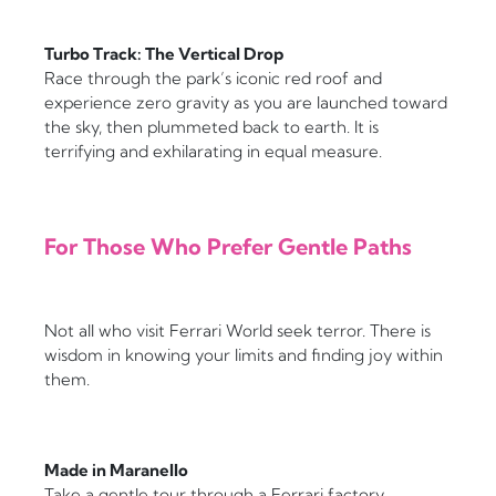
Turbo Track: The Vertical Drop
Race through the park’s iconic red roof and
experience zero gravity as you are launched toward
the sky, then plummeted back to earth. It is
terrifying and exhilarating in equal measure.
For Those Who Prefer Gentle Paths
Not all who visit Ferrari World seek terror. There is
wisdom in knowing your limits and finding joy within
them.
Made in Maranello
Take a gentle tour through a Ferrari factory,