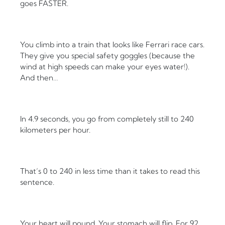
goes FASTER.
You climb into a train that looks like Ferrari race cars.
They give you special safety goggles (because the
wind at high speeds can make your eyes water!).
And then…
In 4.9 seconds, you go from completely still to 240
kilometers per hour.
That’s 0 to 240 in less time than it takes to read this
sentence.
Your heart will pound. Your stomach will flip. For 92