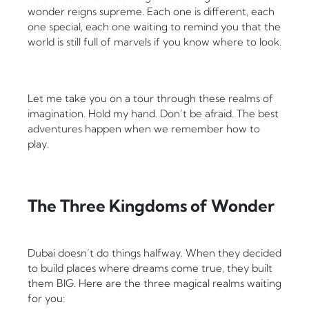
wonder reigns supreme. Each one is different, each
one special, each one waiting to remind you that the
world is still full of marvels if you know where to look.
Let me take you on a tour through these realms of
imagination. Hold my hand. Don’t be afraid. The best
adventures happen when we remember how to
play.
The Three Kingdoms of Wonder
Dubai doesn’t do things halfway. When they decided
to build places where dreams come true, they built
them BIG. Here are the three magical realms waiting
for you: