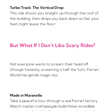
Turbo Track: The Vertical Drop
This ride shoots you straight up through the roof of
the building, then drops you back down so fast your
feet might leave the floor!
But What If I Don’t Like Scary Rides?
Not everyone wants to scream their head off
(though honestly, screaming is half the fun!). Ferrari
World has gentle magic too:
Made in Maranello
Take a peaceful tour through a real Ferrari factory.
Watch master craftspeople build these incredible