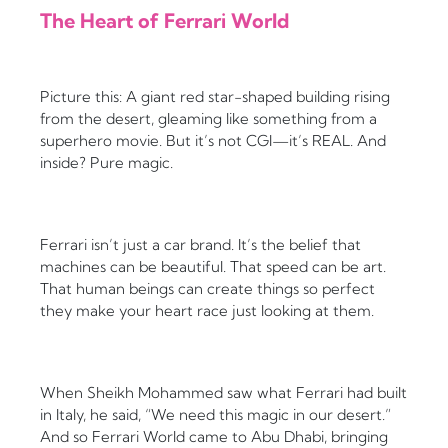
The Heart of Ferrari World
Picture this: A giant red star-shaped building rising
from the desert, gleaming like something from a
superhero movie. But it’s not CGI—it’s REAL. And
inside? Pure magic.
Ferrari isn’t just a car brand. It’s the belief that
machines can be beautiful. That speed can be art.
That human beings can create things so perfect
they make your heart race just looking at them.
When Sheikh Mohammed saw what Ferrari had built
in Italy, he said, “We need this magic in our desert.”
And so Ferrari World came to Abu Dhabi, bringing