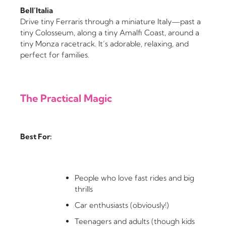
Bell’Italia
Drive tiny Ferraris through a miniature Italy—past a
tiny Colosseum, along a tiny Amalfi Coast, around a
tiny Monza racetrack. It’s adorable, relaxing, and
perfect for families.
The Practical Magic
Best For:
People who love fast rides and big
thrills
Car enthusiasts (obviously!)
Teenagers and adults (though kids