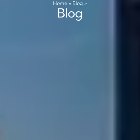
Home
»
Blog
»
Blog