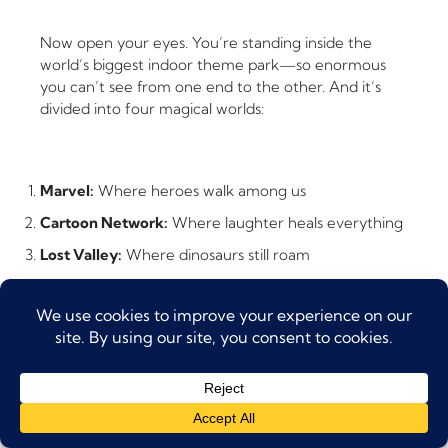
Now open your eyes. You’re standing inside the
world’s biggest indoor theme park—so enormous
you can’t see from one end to the other. And it’s
divided into four magical worlds:
Marvel:
Where heroes walk among us
Cartoon Network:
Where laughter heals everything
Lost Valley:
Where dinosaurs still roam
IMG Boulevard:
Where friendly spooks live
The Four Worlds Explained