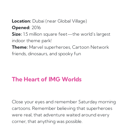
Location:
Dubai (near Global Village)
Opened:
2016
Size:
1.5 million square feet—the world’s largest
indoor theme park!
Theme:
Marvel superheroes, Cartoon Network
friends, dinosaurs, and spooky fun
The Heart of IMG Worlds
Close your eyes and remember Saturday morning
cartoons. Remember believing that superheroes
were real, that adventure waited around every
corner, that anything was possible.