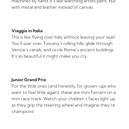
machines by hand. It’s like watching artists paint, but
with metal and leather instead of canvas.
Viaggio in Italia
This is like flying over Italy without leaving your seat!
You’ll soar over Tuscany’s rolling hills, glide through
Venice’s canals, and circle Rome’s ancient buildings.
It’s so beautiful it might make you cry.
Junior Grand Prix
For the little ones (and honestly, for grown-ups who
want to feel little again), these are mini Ferraris on a
mini race track. Watch your children’s faces light up
as they grip the steering wheel and imagine they’re
champions!