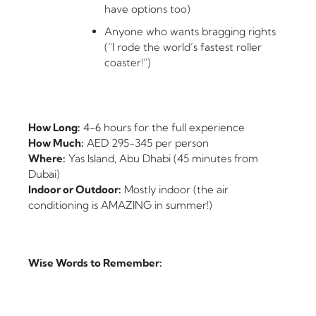
have options too)
Anyone who wants bragging rights
(“I rode the world’s fastest roller
coaster!”)
How Long:
4-6 hours for the full experience
How Much:
AED 295-345 per person
Where:
Yas Island, Abu Dhabi (45 minutes from
Dubai)
Indoor or Outdoor:
Mostly indoor (the air
conditioning is AMAZING in summer!)
Wise Words to Remember: