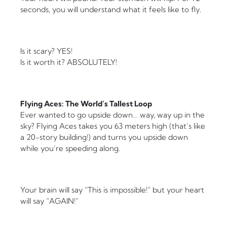
seconds, you will understand what it feels like to fly.
Is it scary? YES!
Is it worth it? ABSOLUTELY!
Flying Aces: The World’s Tallest Loop
Ever wanted to go upside down… way, way up in the
sky? Flying Aces takes you 63 meters high (that’s like
a 20-story building!) and turns you upside down
while you’re speeding along.
Your brain will say “This is impossible!” but your heart
will say “AGAIN!”