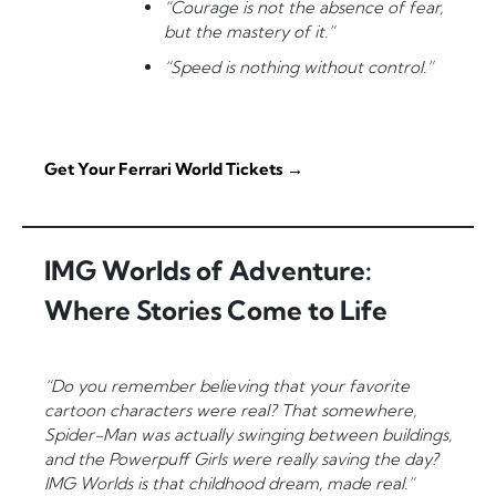
“Courage is not the absence of fear,
but the mastery of it.”
“Speed is nothing without control.”
Get Your Ferrari World Tickets →
IMG Worlds of Adventure:
Where Stories Come to Life
“Do you remember believing that your favorite
cartoon characters were real? That somewhere,
Spider-Man was actually swinging between buildings,
and the Powerpuff Girls were really saving the day?
IMG Worlds is that childhood dream, made real.”