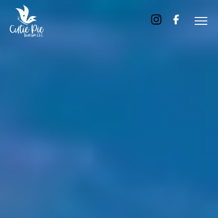
Home
About
Us
Tours
Dubai
Abu
Dhabi
Six
Emirates
Tour
Transfer
Blog
Contact
Us