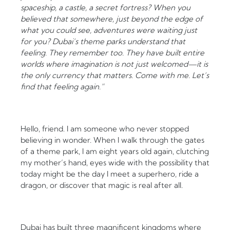
spaceship, a castle, a secret fortress? When you
believed that somewhere, just beyond the edge of
what you could see, adventures were waiting just
for you? Dubai’s theme parks understand that
feeling. They remember too. They have built entire
worlds where imagination is not just welcomed—it is
the only currency that matters. Come with me. Let’s
find that feeling again.”
Hello, friend. I am someone who never stopped
believing in wonder. When I walk through the gates
of a theme park, I am eight years old again, clutching
my mother’s hand, eyes wide with the possibility that
today might be the day I meet a superhero, ride a
dragon, or discover that magic is real after all.
Dubai has built three magnificent kingdoms where