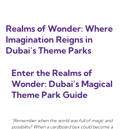
Realms of Wonder: Where
Imagination Reigns in
Dubai’s Theme Parks
Enter the Realms of
Wonder: Dubai’s Magical
Theme Park Guide
“Remember when the world was full of magic and
possibility? When a cardboard box could become a