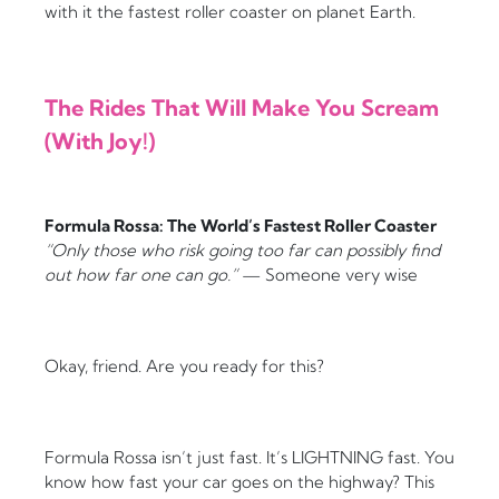
with it the fastest roller coaster on planet Earth.
The Rides That Will Make You Scream
(With Joy!)
Formula Rossa: The World’s Fastest Roller Coaster
“Only those who risk going too far can possibly find
out how far one can go.”
— Someone very wise
Okay, friend. Are you ready for this?
Formula Rossa isn’t just fast. It’s LIGHTNING fast. You
know how fast your car goes on the highway? This