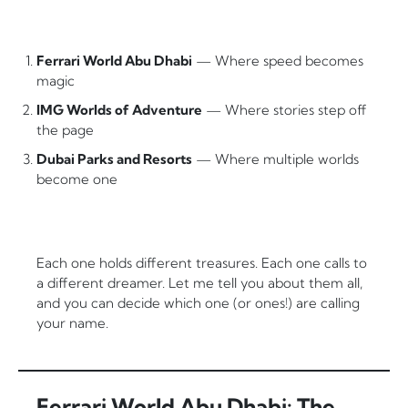
Ferrari World Abu Dhabi
— Where speed becomes
magic
IMG Worlds of Adventure
— Where stories step off
the page
Dubai Parks and Resorts
— Where multiple worlds
become one
Each one holds different treasures. Each one calls to
a different dreamer. Let me tell you about them all,
and you can decide which one (or ones!) are calling
your name.
Ferrari World Abu Dhabi: The