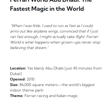
Fastest Magic in the World
“When I was little, I used to run as fast as I could,
arms out like airplane wings, convinced that if I just
ran fast enough, I might actually take flight. Ferrari
World is what happens when grown-ups never stop
believing that dream.”
Location:
Yas Island, Abu Dhabi (just 45 minutes from
Dubai!)
Opened:
2010
Size:
86,000 square meters—the world’s biggest
indoor theme park!
Theme:
Ferrari racing and Italian magic