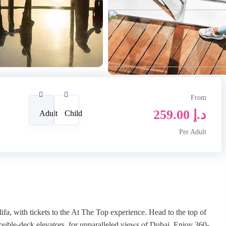
From
259.00
د.إ
Adult
Child
Per Adult
lifa, with tickets to the At The Top experience. Head to the top of
 double-deck elevators, for unparalleled views of Dubai. Enjoy 360-