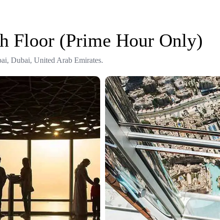
th Floor (Prime Hour Only)
ai, Dubai, United Arab Emirates.