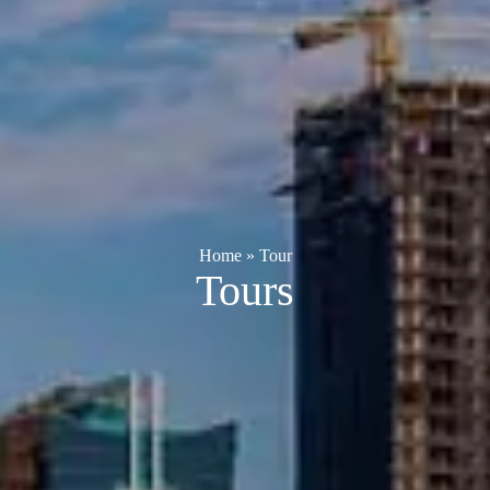
Home
»
Tour
Tours