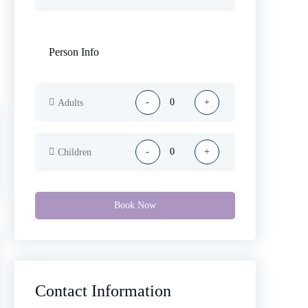
Person Info
-
+
Adults
-
+
Children
Book Now
Contact Information