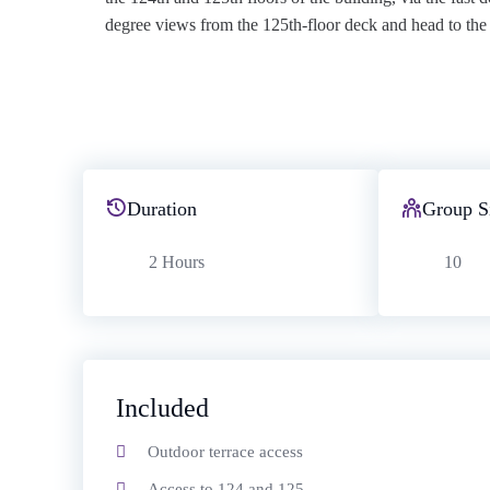
degree views from the 125th-floor deck and head to the p
Duration
Group S
2 Hours
10
Included
Outdoor terrace access
Access to 124 and 125