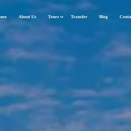
ome
About Us
Tours
Transfer
Blog
Conta