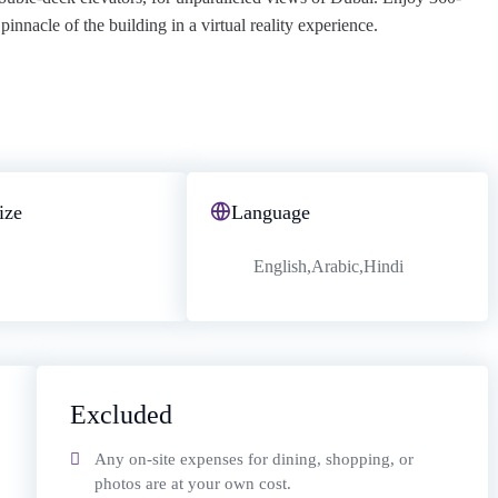
innacle of the building in a virtual reality experience.
ize
Language
English,Arabic,Hindi
Excluded
Any on-site expenses for dining, shopping, or
photos are at your own cost.