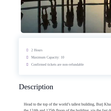
2 Hours
Maximum Capacity: 10
Confirmed tickets are non-refundable
Description
Head to the top of the world’s tallest building, Burj Kha
the 124th and 125th floors of the building, via the fast