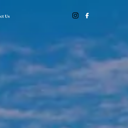
ct Us