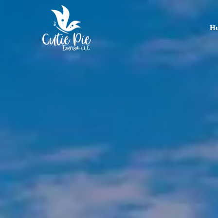
H
Home
About
Us
Tours
Dubai
Abu
Dhabi
Six
Emirates
Tour
Transfer
Blog
Contact
Us