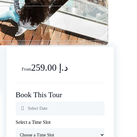
259.00 د.إ
From
Book This Tour
Select a Time Slot