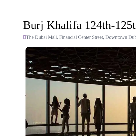
Burj Khalifa 124th-125
The Dubai Mall, Financial Center Street, Downtown Dub