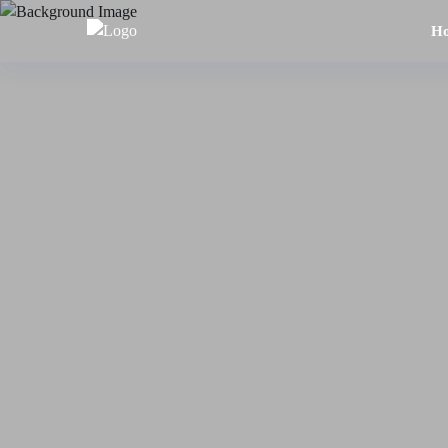
H
Home
About
Us
Tours
Dubai
Abu
Dhabi
Six
Emirates
Tour
Transfer
Blog
Contact
Us