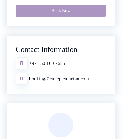
Book Now
Contact Information
+971 50 160 7685
booking@cutiepietourism.com