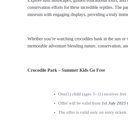
Explore lush landscapes, guided educational tours, and i
conservation efforts for these incredible reptiles. The pa
museum with engaging displays, providing a truly immer
Whether you’re watching crocodiles bask in the sun or 
memorable adventure blending nature, conservation, an
Crocodile Park – Summer Kids Go Free
One(1) child (ages 3–11) receives free 
Offer will be valid from
1st July 2025 
The offer is valid only on entry ticket