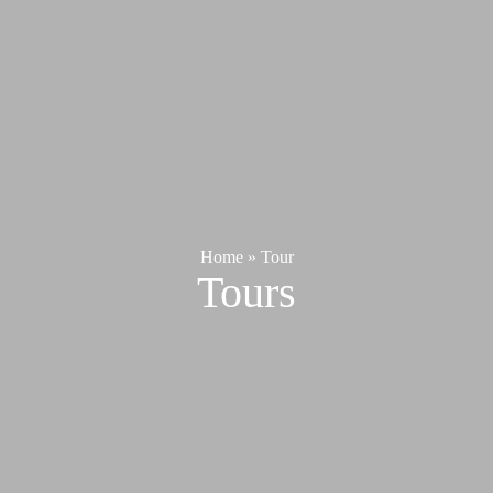
Home
»
Tour
Tours