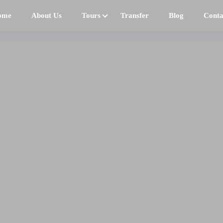
ome
About Us
Tours
Transfer
Blog
Conta