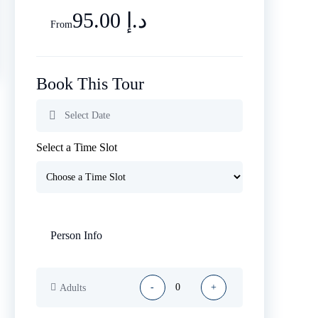
95.00 د.إ
From
Book This Tour
Select a Time Slot
Person Info
-
+
Adults