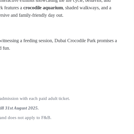
nteractive exhibits showcasing the life cycle, behavior, and
rk features a
crocodile aquarium
, shaded walkways, and a
sive and family-friendly day out.
witnessing a feeding session, Dubai Crocodile Park promises a
d fun.
admission with each paid adult ticket.
till 31st August 2025.
s and does not apply to F&B.