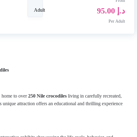
From
95.00
د.إ
Adult
Per Adult
diles
, home to over
250 Nile crocodiles
living in carefully recreated,
s unique attraction offers an educational and thrilling experience