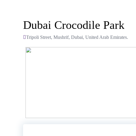
Dubai Crocodile Park
Tripoli Street, Mushrif, Dubai, United Arab Emirates.