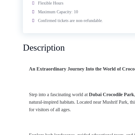
Flexible Hours
Maximum Capacity: 10
Confirmed tickets are non-refundable.
Description
An Extraordinary Journey Into the World of Croco
Step into a fascinating world at
Dubai Crocodile Park
natural-inspired habitats. Located near Mushrif Park, thi
for visitors of all ages.