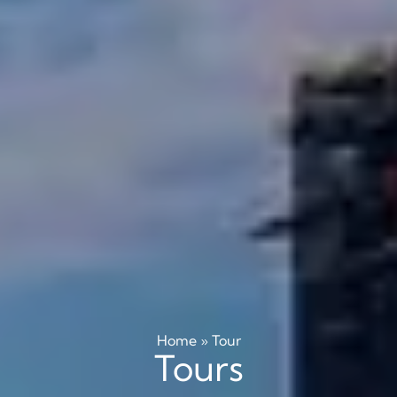
Home
»
Tour
Tours