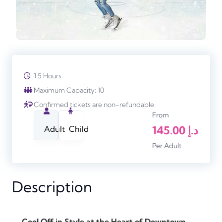
1.5 Hours
Maximum Capacity: 10
Confirmed tickets are non-refundable.
From
145.00
د.إ
Adult
Child
Per Adult
Description
Cool Off in Style at the Heart of Downtown