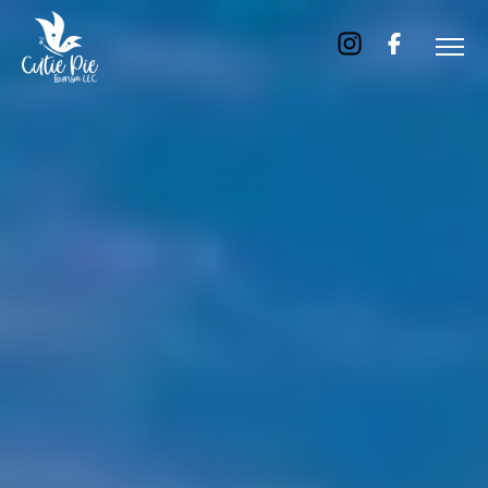
Home
About
Us
Tours
Dubai
Abu
Dhabi
Six
Emirates
Tour
Transfer
Blog
Contact
Us