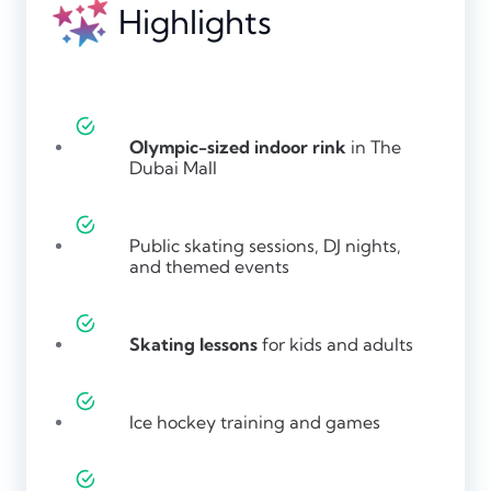
Highlights
Olympic-sized indoor rink
in The
Dubai Mall
Public skating sessions, DJ nights,
and themed events
Skating lessons
for kids and adults
Ice hockey training and games