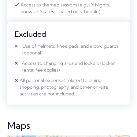
Access to themed sessions (e.g., DJ Nights,
Snowfall Skates – based on schedule)
Excluded
Use of helmets, knee pads, and elbow guards
(optional)
Access to changing area and lockers (locker
rental fee applies)
All personal expenses related to dining,
shopping, photography, and other on-site
activities are not included.
Maps