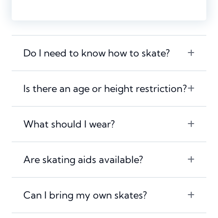
Do I need to know how to skate?
Is there an age or height restriction?
What should I wear?
Are skating aids available?
Can I bring my own skates?