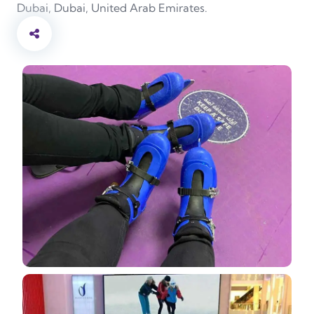
Dubai, Dubai, United Arab Emirates.