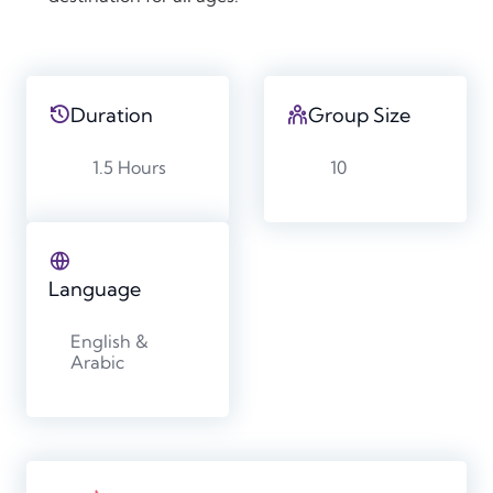
Duration
Group Size
1.5 Hours
10
Language
English &
Arabic