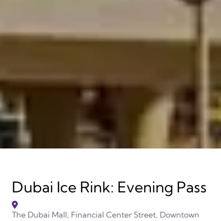
Dubai Ice Rink: Evening Pass
The Dubai Mall, Financial Center Street, Downtown