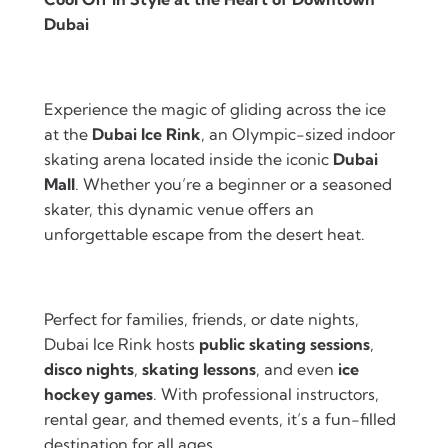
Dubai
Experience the magic of gliding across the ice
at the
Dubai Ice Rink
, an Olympic-sized indoor
skating arena located inside the iconic
Dubai
Mall
. Whether you’re a beginner or a seasoned
skater, this dynamic venue offers an
unforgettable escape from the desert heat.
Perfect for families, friends, or date nights,
Dubai Ice Rink hosts
public skating sessions
,
disco nights
,
skating lessons
, and even
ice
hockey games
. With professional instructors,
rental gear, and themed events, it’s a fun-filled
destination for all ages.