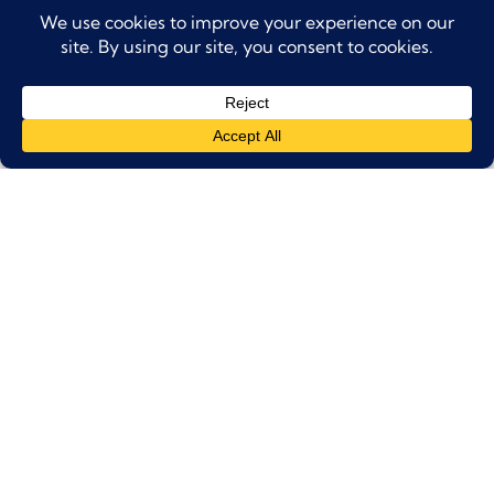
Health and Safety:
Skating is considered an extreme sport, and the
Dubai
Ice Rink advises
against it for pregnant women or
individuals with heart, neck, back, or joint problems.
Dress Code:
Warm, comfortable clothing, long socks, and gloves
are recommended.
The rink also provides additional
protective equipment for purchase.
Tickets:
Tickets are non-refundable and non-
transferable.
They are valid only for the date and time
selected.
Venue Policies:
Outside food and beverages are not allowed.
The rink