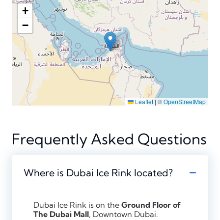
+
−
Leaflet
|
©
OpenStreetMap
Frequently Asked Questions
Where is Dubai Ice Rink located?
Dubai Ice Rink is on the
Ground Floor of
The Dubai Mall
, Downtown Dubai.