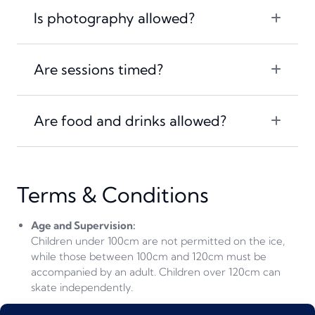
Is photography allowed?
Are sessions timed?
Are food and drinks allowed?
Terms & Conditions
Age and Supervision:
Children under 100cm are not permitted on the ice,
while those between 100cm and 120cm must be
accompanied by an adult.
Children over 120cm can
skate independently.