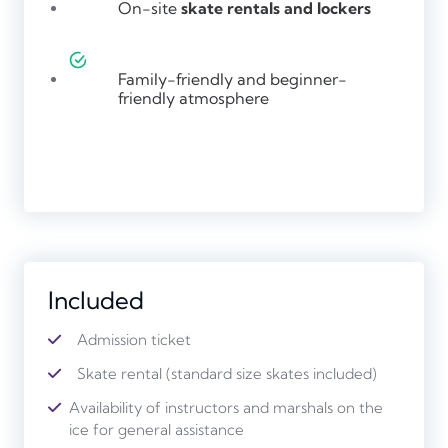
On-site
skate rentals and lockers
Family-friendly and beginner-
friendly atmosphere
Included
Admission ticket
Skate rental (standard size skates included)
Availability of instructors and marshals on the
ice for general assistance