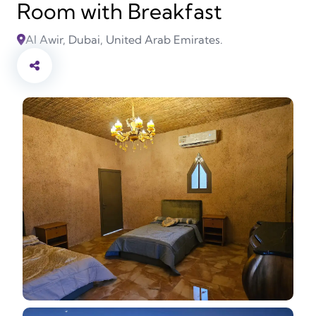
Room with Breakfast
Al Awir, Dubai, United Arab Emirates.