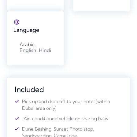
Language
Arabic,
English, Hindi
Included
Pick up and drop off to your hotel (within
Dubai area only)
Air-conditioned vehicle on sharing basis
Dune Bashing, Sunset Photo stop,
Sandboarding, Camel ride