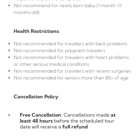
Not recommend for newly born baby (1 month-11
months old)
Health Restrictions:
Not recommended for travelers with back problems
Not recommended for pregnant travelers
Not recommended for travelers with heart problems
or other serious medical conditions
Not recommended for travelers with recent surgeries
Not recommended for seniors more than 80+ of age
Cancellation Policy:
Free Cancellation
: Cancellations made
at
least 48 hours
before the scheduled tour
date will receive a
full refund
.