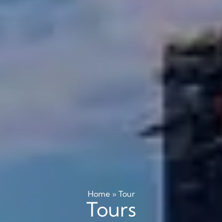
Home
»
Tour
Tours