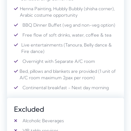
Henna Painting, Hubbly Bubbly (shisha corner),
Arabic costume opportunity
BBQ Dinner Buffet (veg and non-veg option)
Free flow of soft drinks, water, coffee & tea
Live entertainments (Tanoura, Belly dance &
Fire dance)
Overnight with Separate A/C room
Bed, pillows and blankets are provided (1 unit of
A/C room maximum 2pax per room)
Continental breakfast - Next day morning
Excluded
Alcoholic Beverages
VIP table services