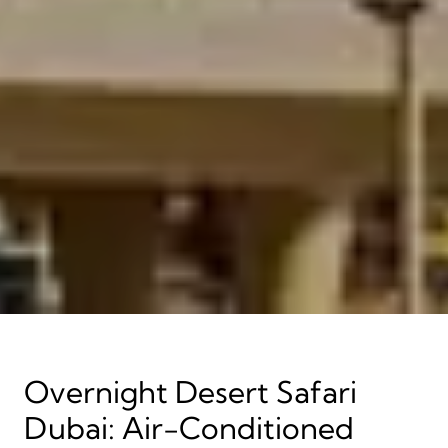
Overnight Desert Safari
Dubai: Air-Conditioned