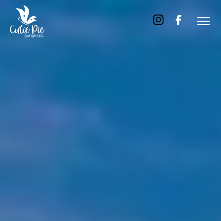
Home
About
Us
Tours
Dubai
Abu
Dhabi
Six
Emirates
Tour
Transfer
Blog
Contact
Us