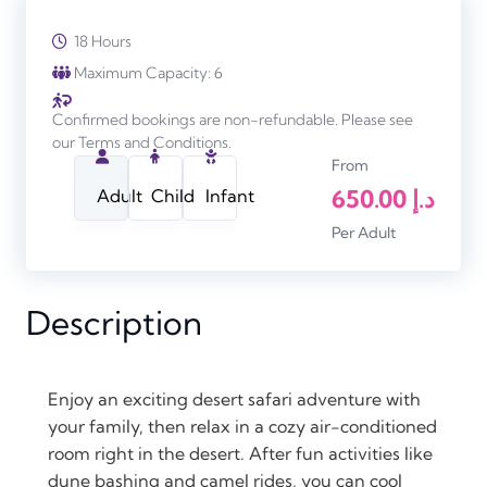
18 Hours
Maximum Capacity: 6
Confirmed bookings are non-refundable. Please see
our Terms and Conditions.
From
650.00
د.إ
Adult
Child
Infant
Per Adult
Description
Enjoy an exciting desert safari adventure with
your family, then relax in a cozy air-conditioned
room right in the desert. After fun activities like
dune bashing and camel rides, you can cool