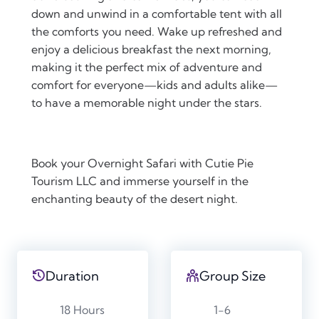
down and unwind in a comfortable tent with all
the comforts you need. Wake up refreshed and
enjoy a delicious breakfast the next morning,
making it the perfect mix of adventure and
comfort for everyone—kids and adults alike—
to have a memorable night under the stars.
Book your Overnight Safari with Cutie Pie
Tourism LLC and immerse yourself in the
enchanting beauty of the desert night.
Duration
Group Size
18 Hours
1-6