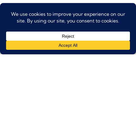
Partial Refund
: Cancellations made
24–48
hours
before the tour will be eligible for
a
50% refund
.
No Refund
: Cancellations made
within 24
hours
of the tour, or in case of
no-shows
,
will
not be eligible for any refund
.
Weather Conditions
: In the event of extreme
weather or safety concerns, we reserve the
right to cancel or reschedule the tour. In such
cases, guests will be offered an alternative
date or a full refund.
Amendments
: Date changes can be
made
free of charge up to 48 hours
in
advance, subject to availability.
Group Bookings
: For group bookings of
10