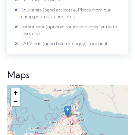
Souvenirs (Sand art bottle, Photo from our
camp photographer, etc.)
Infant seat (optional for infants ages 1yr up to
3yrs old)
ATV ride (quad bike or buggy)- optional
Maps
+
−