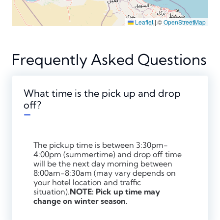
Leaflet
|
©
OpenStreetMap
Frequently Asked Questions
What time is the pick up and drop
off?
The pickup time is between 3:30pm-
4:00pm (summertime) and drop off time
will be the next day morning between
8:00am-8:30am (may vary depends on
your hotel location and traffic
situation).
NOTE: Pick up time may
change on winter season.