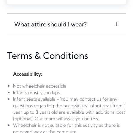
What attire should I wear?
Terms & Conditions
Accessibility:
Not wheelchair accessible
Infants must sit on laps
Infant seats available - You may contact us for any
questions regarding the accessibility. Infant seat from 1
year up to 3 years old are available with additional cost
(optional). Our team will assist you on this.
Wheelchair is not suitable for this activity as there is
no paved way at the camp site.