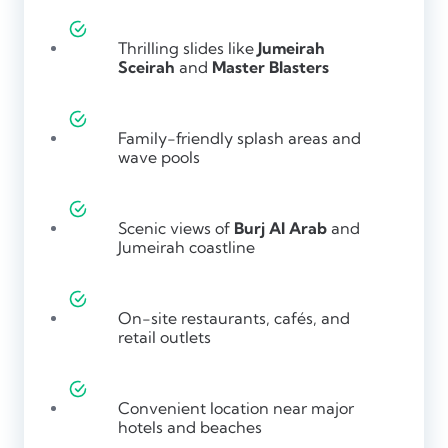
Thrilling slides like
Jumeirah
Sceirah
and
Master Blasters
Family-friendly splash areas and
wave pools
Scenic views of
Burj Al Arab
and
Jumeirah coastline
On-site restaurants, cafés, and
retail outlets
Convenient location near major
hotels and beaches