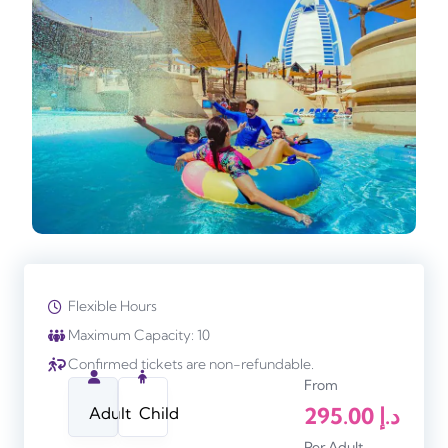
Flexible Hours
Maximum Capacity: 10
Confirmed tickets are non-refundable.
From
295.00
د.إ
Adult
Child
Per Adult