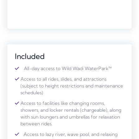
Included
All-day access to Wild Wadi WaterPark™
Access to all rides, slides, and attractions
(subject to height restrictions and maintenance
schedules)
Access to facilities like changing rooms,
showers, and locker rentals (chargeable), along
with sun loungers and umbrellas for relaxation
between rides.
Access to lazy river, wave pool, and relaxing