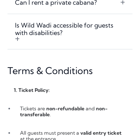
Can I rent a private cabana?
Is Wild Wadi accessible for guests
with disabilities?
Terms & Conditions
1. Ticket Policy:
Tickets are
non-refundable
and
non-
transferable
.
All guests must present a
valid entry ticket
at the entrance.