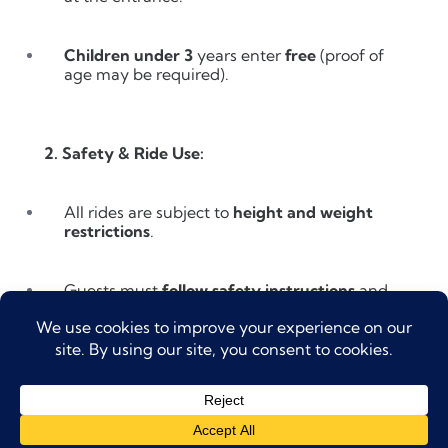
Children under 3
years enter
free
(proof of
age may be required).
2. Safety & Ride Use:
All rides are subject to
height and weight
restrictions
.
Guests must
follow safety instructions
and
lifeguard guidance at all times.
Guests who are pregnant, have medical
conditions, or recent surgeries are advised
not to ride high-intensity attractions.