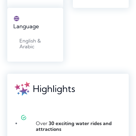
Language
English &
Arabic
Highlights
Over
30 exciting water rides and
attractions