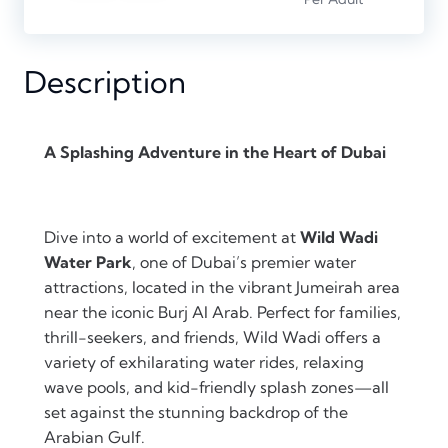
Description
A Splashing Adventure in the Heart of Dubai
Dive into a world of excitement at
Wild Wadi
Water Park
, one of Dubai’s premier water
attractions, located in the vibrant Jumeirah area
near the iconic Burj Al Arab. Perfect for families,
thrill-seekers, and friends, Wild Wadi offers a
variety of exhilarating water rides, relaxing
wave pools, and kid-friendly splash zones—all
set against the stunning backdrop of the
Arabian Gulf.