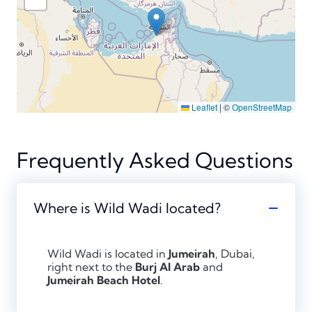
Leaflet
|
©
OpenStreetMap
Frequently Asked Questions
Where is Wild Wadi located?
Wild Wadi is located in
Jumeirah
, Dubai,
right next to the
Burj Al Arab
and
Jumeirah Beach Hotel
.