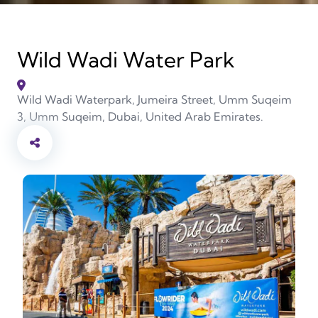
Wild Wadi Water Park
Wild Wadi Waterpark, Jumeira Street, Umm Suqeim
3, Umm Suqeim, Dubai, United Arab Emirates.