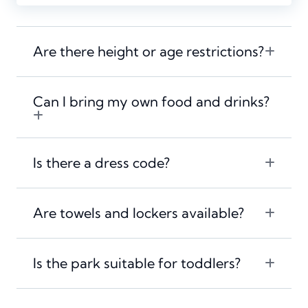
Are there height or age restrictions?
Can I bring my own food and drinks?
Is there a dress code?
Are towels and lockers available?
Is the park suitable for toddlers?