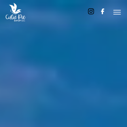
Home
About
Us
Tours
Dubai
Abu
Dhabi
Six
Emirates
Tour
Transfer
Blog
Contact
Us