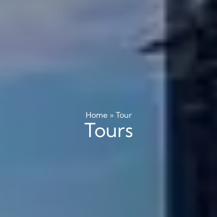
Home
»
Tour
Tours