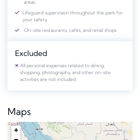
areas
Lifeguard supervision throughout the park for
your safety
On-site restaurants, cafés, and retail shops
Excluded
All personal expenses related to dining,
shopping, photography, and other on-site
activities are not included.
Maps
+
−