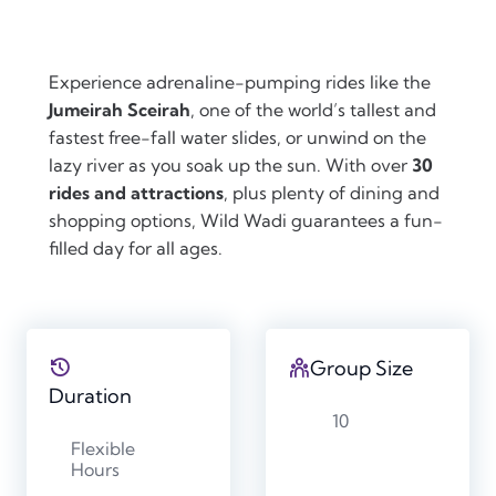
Experience adrenaline-pumping rides like the
Jumeirah Sceirah
, one of the world’s tallest and
fastest free-fall water slides, or unwind on the
lazy river as you soak up the sun. With over
30
rides and attractions
, plus plenty of dining and
shopping options, Wild Wadi guarantees a fun-
filled day for all ages.
Group Size
Duration
10
Flexible
Hours